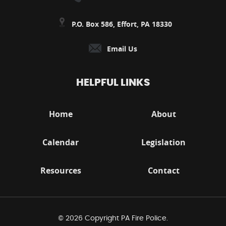
P.O. Box 586, Effort, PA 18330
Email Us
HELPFUL LINKS
Home
About
Calendar
Legislation
Resources
Contact
© 2026 Copyright PA Fire Police.