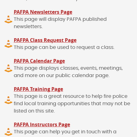
PAFPA Newsletters Page
This page will display PAFPA published
newsletters.
PAFPA Class Request Page
This page can be used to request a class.
PAFPA Calendar Page
This page displays classes, events, meetings,
and more on our public calendar page.
PAFPA Training Page
This page is a great resource to help fire police
find local training opportunities that may not be
listed on this site.
PAFPA Instructors Page
This page can help you get in touch with a