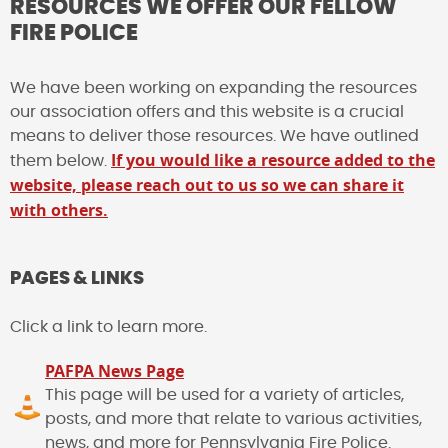
RESOURCES WE OFFER OUR FELLOW
FIRE POLICE
We have been working on expanding the resources
our association offers and this website is a crucial
means to deliver those resources. We have outlined
If you would like a resource added to the
them below.
website, please reach out to us so we can share it
with others.
PAGES & LINKS
Click a link to learn more.
PAFPA News Page
This page will be used for a variety of articles,
posts, and more that relate to various activities,
news, and more for Pennsylvania Fire Police.