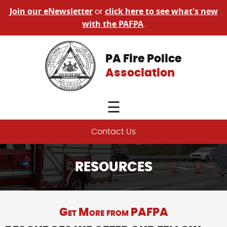
Join our eNewsletter
click here to see what's new
or
with the PAFPA
.
PA Fire Police
Association
☰
Contact Us
RESOURCES
Get More from PAFPA