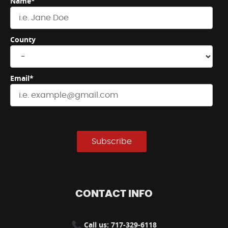
Name*
County
Email*
Subscribe
CONTACT INFO
Call us: 717-329-6118