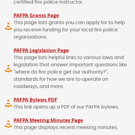
certified fire police instructor.
PAFPA Grants Page
This page lists grants you can apply for to help
you receive funding for your local fire police
organizations.
PAFPA Legislation Page
This page lists helpful links to various laws and
legislation that answer important questions like
"where do fire police get our authority?",
standards for how we are to operate on
roadways, and more.
PAFPA Bylaws PDF
This link opens up a PDF of our PAFPA bylaws.
PAFPA Meeting Minutes Page
This page displays recent meeting minutes.