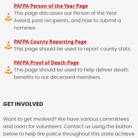
PAFPA Person of the Year Page
This page discusses our Person of the Year
Award, past recipients, and how to submit a
nominee.
PAFPA County Reporting Page
This page should be used to report county stats.
PAFPA Proof of Death Page
This page should be used to help deliver death
benefits to our deceased members.
GET INVOLVED
Want to get involved? We have various committees
and room for volunteers. Contact us using the button
below to help fire police throughout this state achieve