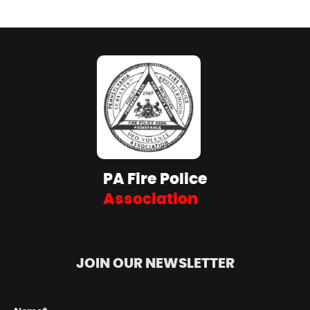
PA Fire Police
Association
JOIN OUR NEWSLETTER