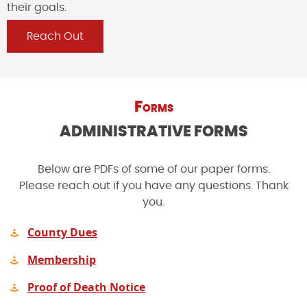
their goals.
Reach Out
Forms
ADMINISTRATIVE FORMS
Below are PDFs of some of our paper forms.
Please reach out if you have any questions. Thank
you.
County Dues
Membership
Proof of Death Notice