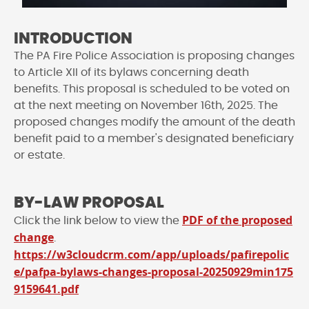
INTRODUCTION
The PA Fire Police Association is proposing changes
to Article XII of its bylaws concerning death
benefits. This proposal is scheduled to be voted on
at the next meeting on November 16th, 2025. The
proposed changes modify the amount of the death
benefit paid to a member's designated beneficiary
or estate.
BY-LAW PROPOSAL
PDF of the proposed
Click the link below to view the
change
.
https://w3cloudcrm.com/app/uploads/pafirepolic
e/pafpa-bylaws-changes-proposal-20250929min175
9159641.pdf