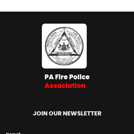
PA Fire Police
Association
JOIN OUR NEWSLETTER