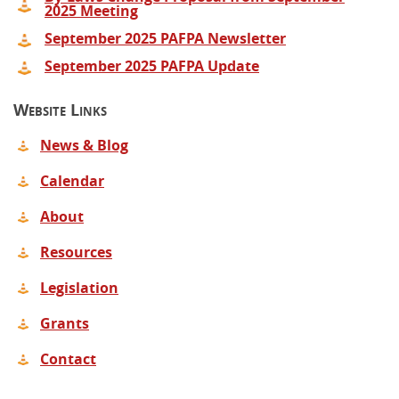
2025 Meeting
September 2025 PAFPA Newsletter
September 2025 PAFPA Update
Website Links
News & Blog
Calendar
About
Resources
Legislation
Grants
Contact