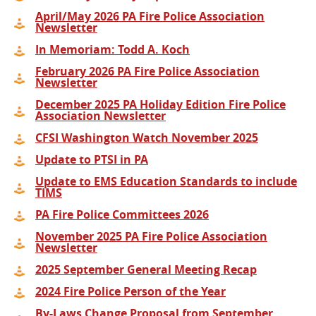
April/May 2026 PA Fire Police Association
Newsletter
In Memoriam: Todd A. Koch
February 2026 PA Fire Police Association
Newsletter
December 2025 PA Holiday Edition Fire Police
Association Newsletter
CFSI Washington Watch November 2025
Update to PTSI in PA
Update to EMS Education Standards to include
TIMS
PA Fire Police Committees 2026
November 2025 PA Fire Police Association
Newsletter
2025 September General Meeting Recap
2024 Fire Police Person of the Year
By-Laws Change Proposal from September