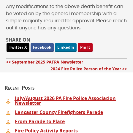
Any modifications to the above death benefit can
be voted on by the general membership with a
simple majority required for approval. Please reach
out if anyone has any questions.
SHARE ON
Twitter X
Facebook
LinkedIn
Pin It
<< September 2025 PAFPA Newsletter
2024 Fire Police Person of the Year >>
Recent Posts
July/August 2026 PA Fire Police Association
Newsletter
Lancaster County Firefighters Parade
From Parade to Plate
Fire Policy Activity Reports