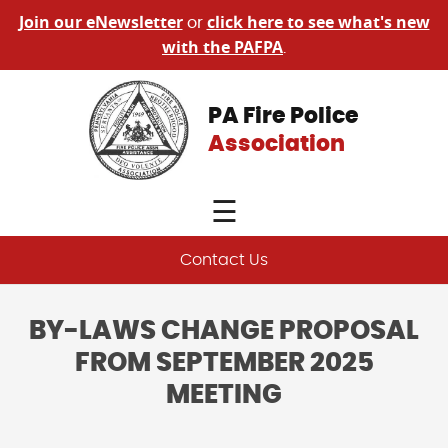
Join our eNewsletter
click here to see what's new
or
with the PAFPA
.
PA Fire Police
Association
☰
Contact Us
BY-LAWS CHANGE PROPOSAL
FROM SEPTEMBER 2025
MEETING