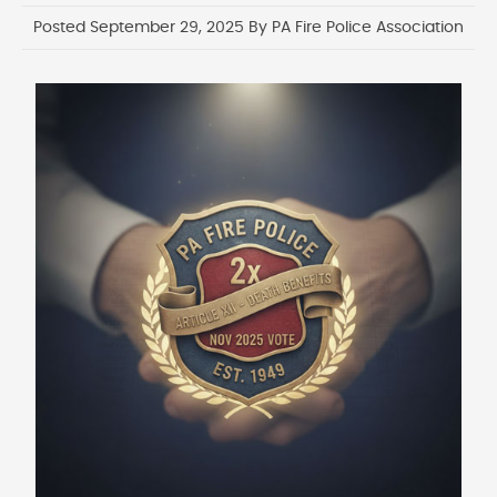
Posted September 29, 2025 By PA Fire Police Association