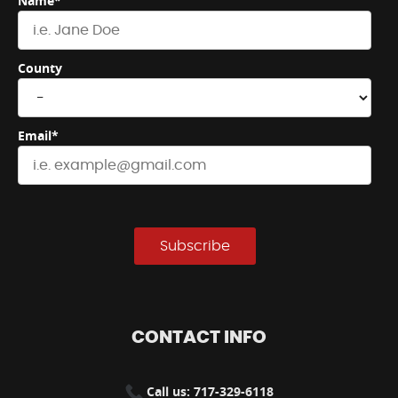
Name*
County
Email*
Subscribe
CONTACT INFO
Call us: 717-329-6118