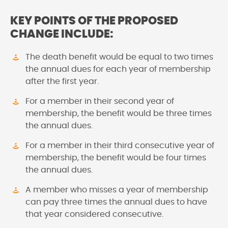
KEY POINTS OF THE PROPOSED
CHANGE INCLUDE:
The death benefit would be equal to two times
the annual dues for each year of membership
after the first year.
For a member in their second year of
membership, the benefit would be three times
the annual dues.
For a member in their third consecutive year of
membership, the benefit would be four times
the annual dues.
A member who misses a year of membership
can pay three times the annual dues to have
that year considered consecutive.