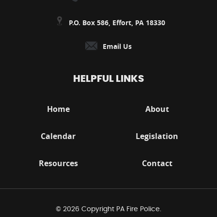
P.O. Box 586, Effort, PA 18330
Email Us
HELPFUL LINKS
Home
About
Calendar
Legislation
Resources
Contact
© 2026 Copyright PA Fire Police.